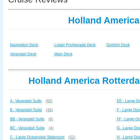
Holland America
Navigation Deck
Lower Promenade Deck
Dolphin Deck
Verandah Deck
Main Deck
Holland America Rotterda
A - Verandah Suite
(60)
EE - Large O
B - Verandah Suite
(48)
F - Large Oc
BB - Verandah Suite
(8)
FF - Large O
BC - Verandah Suite
(4)
G - Large Oc
C - Large Oceanview Stateroom
(52)
H - Large Oc