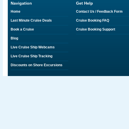
Navigation
Get Help
Home
Contact Us / Feedback Form
Last Minute Cruise Deals
Cruise Booking FAQ
Book a Cruise
Cruise Booking Support
Blog
Live Cruise Ship Webcams
Live Cruise Ship Tracking
Discounts on Shore Excursions