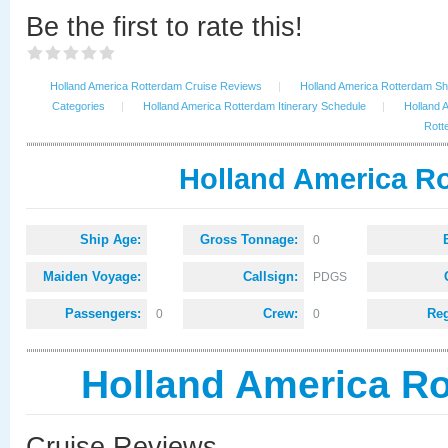
Be the first to rate this!
Holland America Rotterdam Cruise Reviews
|
Holland America Rotterdam Shi
Categories
|
Holland America Rotterdam Itinerary Schedule
|
Holland 
Rott
Holland America Ro
Ship Age:
Gross Tonnage:
0
Maiden Voyage:
Callsign:
PDGS
Passengers:
Crew:
Reg
0
0
Holland America R
Cruise Reviews