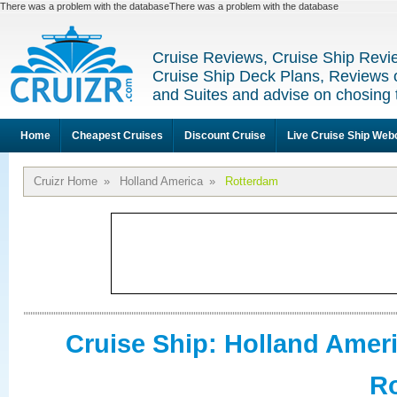
There was a problem with the databaseThere was a problem with the database
Cruise Reviews, Cruise Ship Revi
Cruise Ship Deck Plans, Reviews 
and Suites and advise on chosing 
Home
Cheapest Cruises
Discount Cruise
Live Cruise Ship We
Cruizr Home
»
Holland America
»
Rotterdam
Cruise Ship: Holland Amer
R