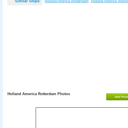
Similar Ships:
Holland America Amsterdam
,
Holland America Vole
Holland America Rotterdam Photos
Add Phot