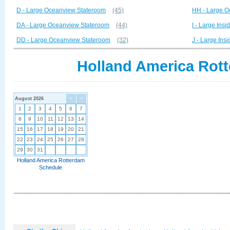
D - Large Oceanview Stateroom
(45)
HH - Large O
DA - Large Oceanview Stateroom
(44)
I - Large Ins
DD - Large Oceanview Stateroom
(32)
J - Large Ins
Holland America Rott
August 2026
<
>
1
2
3
4
5
6
7
8
9
10
11
12
13
14
15
16
17
18
19
20
21
22
23
24
25
26
27
28
29
30
31
Holland America Rotterdam
Schedule