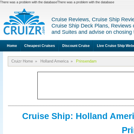
There was a problem with the databaseThere was a problem with the database
Cruise Reviews, Cruise Ship Revi
Cruise Ship Deck Plans, Reviews 
and Suites and advise on chosing 
Home
Cheapest Cruises
Discount Cruise
Live Cruise Ship We
Cruizr Home
»
Holland America
»
Prinsendam
Cruise Ship: Holland Amer
Pr