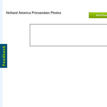
Holland America Prinsendam Photos
Add Phot