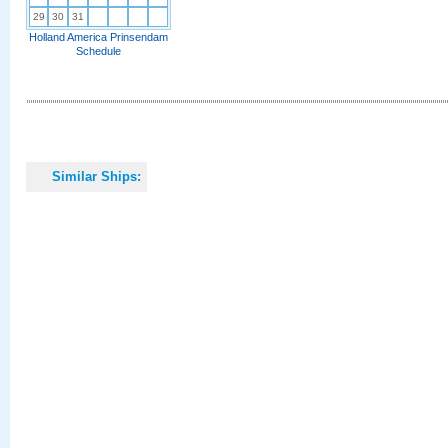
29
30
31
Holland America Prinsendam
Schedule
Similar Ships: