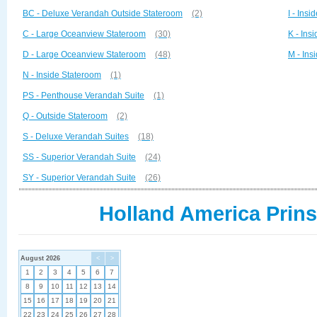
BC - Deluxe Verandah Outside Stateroom
(2)
I - Ins
C - Large Oceanview Stateroom
(30)
K - Ins
D - Large Oceanview Stateroom
(48)
M - Ins
N - Inside Stateroom
(1)
PS - Penthouse Verandah Suite
(1)
Q - Outside Stateroom
(2)
S - Deluxe Verandah Suites
(18)
SS - Superior Verandah Suite
(24)
SY - Superior Verandah Suite
(26)
Holland America Prin
August 2026
<
>
1
2
3
4
5
6
7
8
9
10
11
12
13
14
15
16
17
18
19
20
21
22
23
24
25
26
27
28