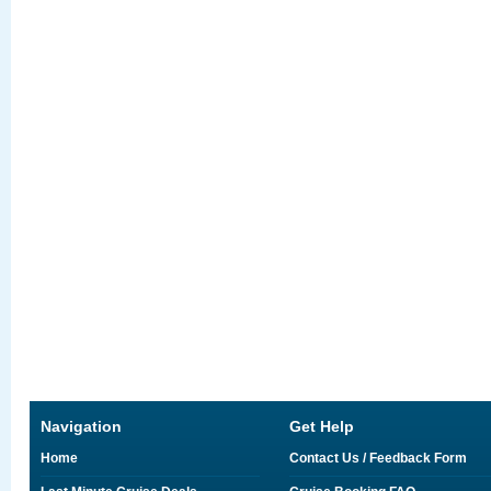
Navigation
Get Help
Home
Contact Us / Feedback Form