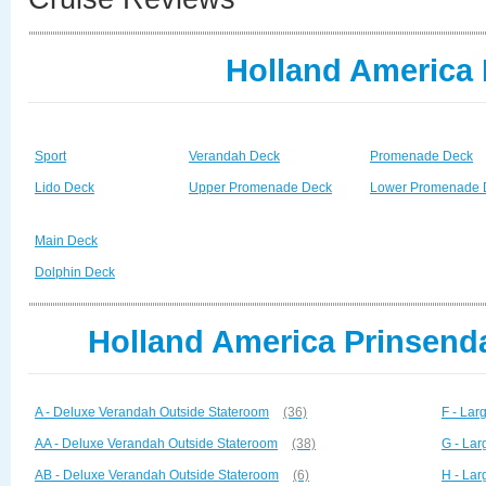
Holland America
Sport
Verandah Deck
Promenade Deck
Lido Deck
Upper Promenade Deck
Lower Promenade 
Main Deck
Dolphin Deck
Holland America Prinsend
A - Deluxe Verandah Outside Stateroom
(36)
F - La
AA - Deluxe Verandah Outside Stateroom
(38)
G - La
AB - Deluxe Verandah Outside Stateroom
(6)
H - La