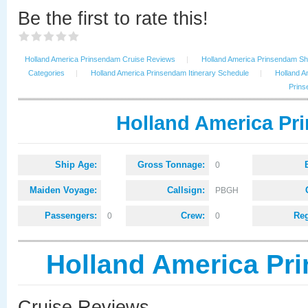
Be the first to rate this!
Holland America Prinsendam Cruise Reviews
|
Holland America Prinsendam Shi
Categories
|
Holland America Prinsendam Itinerary Schedule
|
Holland A
Prins
Holland America Pr
Ship Age:
Gross Tonnage:
0
Maiden Voyage:
Callsign:
PBGH
Passengers:
Crew:
Reg
0
0
Holland America Pr
Cruise Reviews