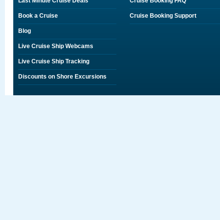
Last Minute Cruise Deals
Cruise Booking FAQ
Book a Cruise
Cruise Booking Support
Blog
Live Cruise Ship Webcams
Live Cruise Ship Tracking
Discounts on Shore Excursions