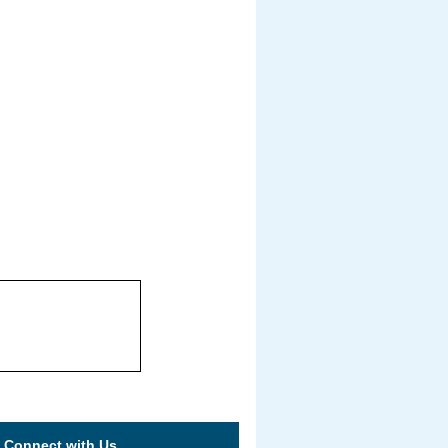
Connect with Us