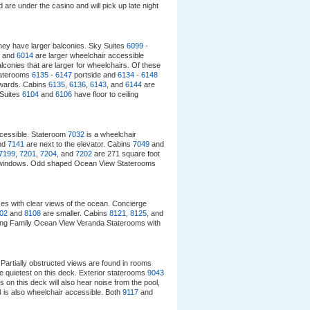
 are under the casino and will pick up late night
hey have larger balconies. Sky Suites
6099
-
and
6014
are larger wheelchair accessible
onies that are larger for wheelchairs. Of these
taterooms
6135
-
6147
portside and
6134
-
6148
rwards. Cabins
6135
,
6136
,
6143
, and
6144
are
 Suites
6104
and
6106
have floor to ceiling
ccessible. Stateroom
7032
is a wheelchair
nd
7141
are next to the elevator. Cabins
7049
and
7199
,
7201
,
7204
, and
7202
are 271 square foot
ling windows. Odd shaped Ocean View Staterooms
ces with clear views of the ocean. Concierge
02
and
8108
are smaller. Cabins
8121
,
8125
, and
cing Family Ocean View Veranda Staterooms with
Partially obstructed views are found in rooms
e quietest on this deck. Exterior staterooms
9043
s on this deck will also hear noise from the pool,
is also wheelchair accessible. Both
9117
and