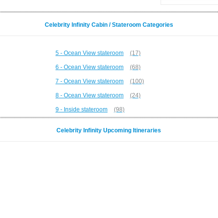
Celebrity Infinity Cabin / Stateroom Categories
5 - Ocean View stateroom
(17)
6 - Ocean View stateroom
(68)
7 - Ocean View stateroom
(100)
8 - Ocean View stateroom
(24)
9 - Inside stateroom
(98)
Celebrity Infinity Upcoming Itineraries