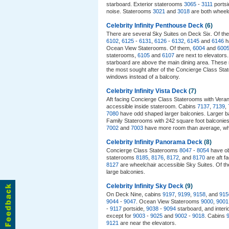
starboard. Exterior staterooms
3065
-
3111
portsi
noise. Staterooms
3021
and
3018
are both wheelch
Celebrity Infinity Penthouse Deck
(6)
There are several Sky Suites on Deck Six. Of th
6102
,
6125
-
6131
,
6126
-
6132
,
6145
and
6146
h
Ocean View Staterooms. Of them,
6004
and
600
staterooms,
6105
and
6107
are next to elevators
starboard are above the main dining area. These
the most sought after of the Concierge Class Stat
windows instead of a balcony.
Celebrity Infinity Vista Deck
(7)
Aft facing Concierge Class Staterooms with Ve
accessible inside stateroom. Cabins
7137
,
7139
,
7080
have odd shaped larger balconies. Larger b
Family Staterooms with 242 square foot balconie
7002
and
7003
have more room than average, whi
Celebrity Infinity Panorama Deck
(8)
Concierge Class Staterooms
8047
-
8054
have ob
staterooms
8185
,
8176
,
8172
, and
8170
are aft f
8127
are wheelchair accessible Sky Suites. Of t
large balconies.
Celebrity Infinity Sky Deck
(9)
On Deck Nine, cabins
9197
,
9199
,
9158
, and
915
9044
-
9047
. Ocean View Staterooms
9000
,
9001
-
9117
portside,
9038
-
9094
starboard, and inter
except for
9003
-
9025
and
9002
-
9018
. Cabins
9121
are near the elevators.