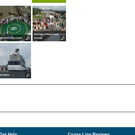
Watchign Panama Canal
Helipad Panama Canal
passage
Aft Cabins
Get Help
Cruise Line Reviews