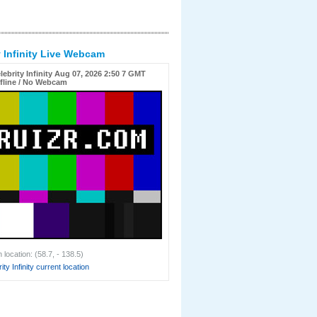
y Infinity Live Webcam
lebrity Infinity Aug 07, 2026 2:50 7 GMT
fline / No Webcam
location: (58.7, - 138.5)
ty Infinity current location