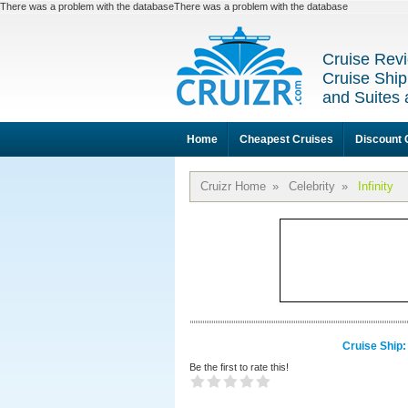
There was a problem with the databaseThere was a problem with the database
Cruise Revi
Cruise Ship
and Suites 
Home
Cheapest Cruises
Discount 
Cruizr Home
»
Celebrity
»
Infinity
Cruise Ship: 
Be the first to rate this!