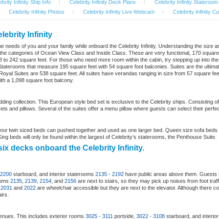
brity Infinity Ship Info
|
Celebrity Infinity Deck Plans
|
Celebrity Infinity Stateroo
Celebrity Infinity Photos
|
Celebrity Infinity Live Webcam
|
Celebrity Infinity C
ebrity Infinity
it the needs of you and your family while onboard the Celebrity Infinity. Understanding the size 
der the categories of Ocean View Class and Inside Class. These are very functional, 170 squar
 to 242 square feet. For those who need more room within the cabin, try stepping up into th
taterooms that measure 195 square feet with 54 square foot balconies. Suites are the ultimat
yal Suites are 538 square feet. All suites have verandas ranging in size from 57 square feet to 
th a 1,098 square foot balcony.
bedding collection. This European style bed set is exclusive to the Celebrity ships. Consistin
ts and pillows. Several of the suites offer a menu pillow where guests can select their perfect
se twin sized beds can pushed together and used as one larger bed. Queen size sofa beds 
ng beds will only be found within the largest of Celebrity’s staterooms, the Penthouse Suite.
ix decks onboard the Celebrity Infinity.
2200
starboard, and interior staterooms
2135
-
2192
have public areas above them. Guests 
rooms
2135
,
2139
,
2154
, and
2156
are next to stairs, so they may pick up noises from foot tra
s
2031
and
2022
are wheelchair accessible but they are next to the elevator. Although there co
irs.
enues. This includes exterior rooms
3025
-
3111
portside,
3022
-
3108
starboard, and interio