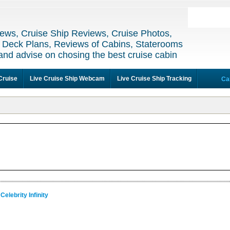
ews, Cruise Ship Reviews, Cruise Photos,
 Deck Plans, Reviews of Cabins, Staterooms
and advise on chosing the best cruise cabin
Cruise
Live Cruise Ship Webcam
Live Cruise Ship Tracking
Ca
Celebrity Infinity