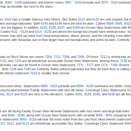
de,
3064
-
3108
starboard, and interior rooms
3067
-
3109
portside and
3070
-
3110
starboard
air accessible, but next to the stairs.
em,
6102
has a smaller balcony then others. Sky Suites
6131
and
6132
are odd shaped, but t
ave average balconies. Both
6145
and
6146
have the best location. Cabins
6004
,
6005
,
6012
5
are the biggest. In addition,
6103
,
6105
,
6107
, and
6109
are Ocean View Staterooms with Balc
. Cabins
6111
-
6129
and
6114
-
6130
are above the lounge but should have minimal noise. S
 rooms may pick up noise from meal preparations, dinner guests, and the cleaning crew afte
erooms with Verandas due to their larger than normal balconies and prime location. Celebrity
randas on Deck Seven are rooms
7203
,
7212
,
7208
, and
7206
. Of these,
7212
is wheelchair a
7141
, and
7143
are all wheelchair accessible Ocean View Staterooms. Among these,
7139
a
alconies can also be found in Ocean View Staterooms
7171
-
7177
and
7174
-
7180
. Rooms
s. Both
7138
and
7140
are Celebrity Suites without balconies but they do have floor to cei
le interior stateroom
7210
is smaller than normal.
structed views. Staterooms
8055
-
8115
portside and
8056
-
8100
starboard are better choi
acing located between Family Staterooms with nice aft views. Concierge Class Staterooms
81
hese,
8121
and
8125
are next to the elevators. Cabins
8181
,
8183
,
8168
, and
8166
are aft fa
6
are aft facing Family Ocean View Veranda Staterooms with nice views and large balconies. 
, and
9004
-
9036
, along with Ocean View Staterooms with veranda
9005
-
9041
should be th
ior staterooms
9055
-
9119
will hear the most noise from the Lido Pool. Most interior stateroom
9117
,
9121
, and
9123
are wheelchair accessible Sky Suites. Concierge Class Stateroom 9164 