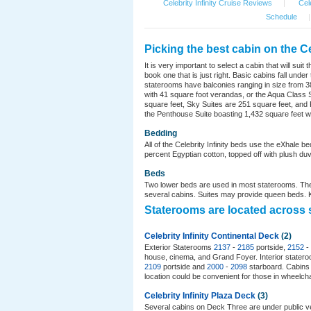
Celebrity Infinity Cruise Reviews
|
Cele
Schedule
|
Picking the best cabin on the Cel
It is very important to select a cabin that will su
book one that is just right. Basic cabins fall un
staterooms have balconies ranging in size from 38
with 41 square foot verandas, or the Aqua Class S
square feet, Sky Suites are 251 square feet, and Ro
the Penthouse Suite boasting 1,432 square feet wi
Bedding
All of the Celebrity Infinity beds use the eXhale 
percent Egyptian cotton, topped off with plush duve
Beds
Two lower beds are used in most staterooms. The
several cabins. Suites may provide queen beds. Ki
Staterooms are located across s
Celebrity Infinity Continental Deck
(2)
Exterior Staterooms
2137
-
2185
portside,
2152
-
house, cinema, and Grand Foyer. Interior state
2109
portside and
2000
-
2098
starboard. Cabin
location could be convenient for those in wheelcha
Celebrity Infinity Plaza Deck
(3)
Several cabins on Deck Three are under public v