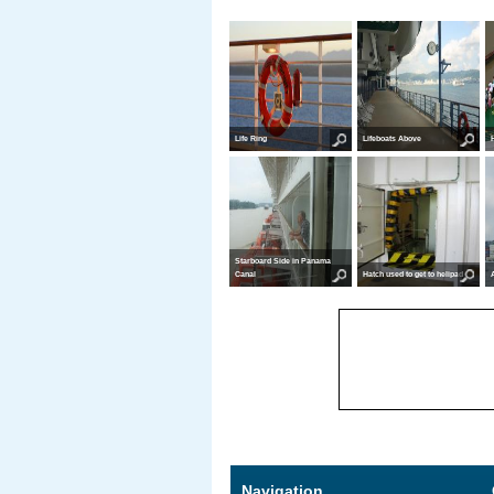
Life Ring
Lifeboats Above
Starboard Side in Panama
Canal
Hatch used to get to helipad
Navigation