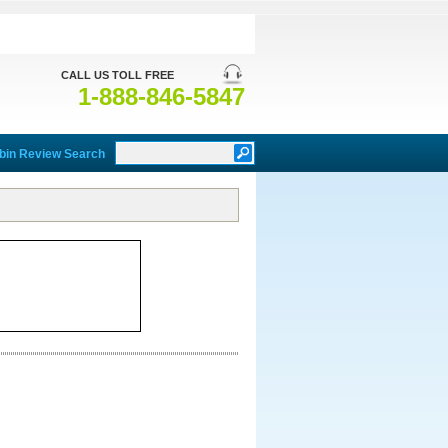
CALL US TOLL FREE
1-888-846-5847
bin Review Search