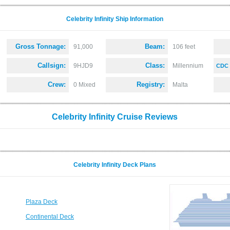
Celebrity Infinity Ship Information
Gross Tonnage:
Beam:
91,000
106 feet
Callsign:
Class:
9HJD9
Millennium
CDC 
Crew:
Registry:
0 Mixed
Malta
Celebrity Infinity Cruise Reviews
Celebrity Infinity Deck Plans
Plaza Deck
Continental Deck