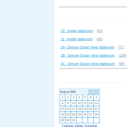
10 - Inside stateroom
(43)
11 - Inside stateroom
(56)
2A - Deluxe Ocean View stateroom
(77)
2B - Deluxe Ocean View stateroom
(129)
2C - Deluxe Ocean View stateroom
(90)
August 2026
<
>
1
2
3
4
5
6
7
8
9
10
11
12
13
14
15
16
17
18
19
20
21
22
23
24
25
26
27
28
29
30
31
Celebrity Infinity Schedule