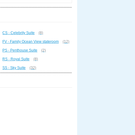
CS - Celebrity Suite
(8)
FV - Family Ocean View stateroom
(12)
PS - Penthouse Suite
(2)
RS - Royal Suite
(8)
SS - Sky Suite
(32)