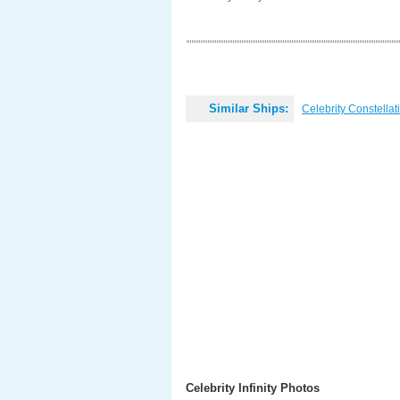
Similar Ships:
Celebrity Constellat
Celebrity Infinity Photos