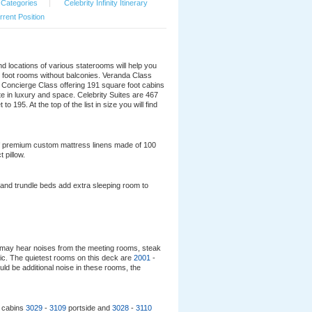
m Categories
|
Celebrity Infinity Itinerary
urrent Position
and locations of various staterooms will help you
e foot rooms without balconies. Veranda Class
e Concierge Class offering 191 square foot cabins
e in luxury and space. Celebrity Suites are 467
195. At the top of the list in size you will find
g of premium custom mattress linens made of 100
 pillow.
and trundle beds add extra sleeping room to
may hear noises from the meeting rooms, steak
ffic. The quietest rooms on this deck are
2001
-
uld be additional noise in these rooms, the
r cabins
3029
-
3109
portside and
3028
-
3110