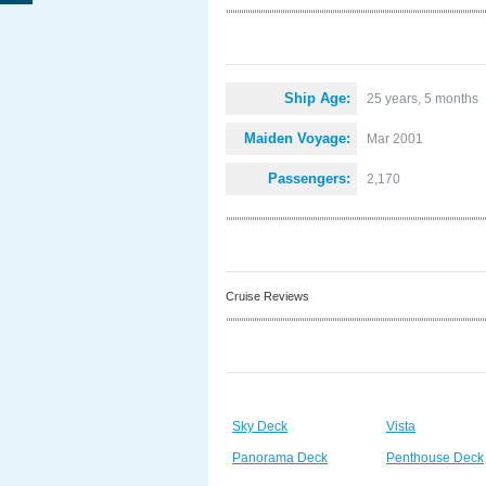
Ship Age:
25 years, 5 months
Maiden Voyage:
Mar 2001
Passengers:
2,170
Cruise Reviews
Sky Deck
Vista
Panorama Deck
Penthouse Deck