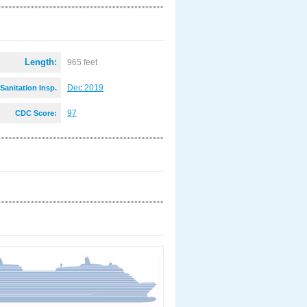
Length:
965 feet
Dec 2019
Sanitation Insp.
:
97
CDC Score: