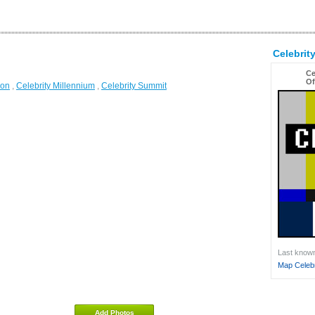
Celebrit
Ce
Of
ion
,
Celebrity Millennium
,
Celebrity Summit
Last known 
Map Celebri
Add Photos