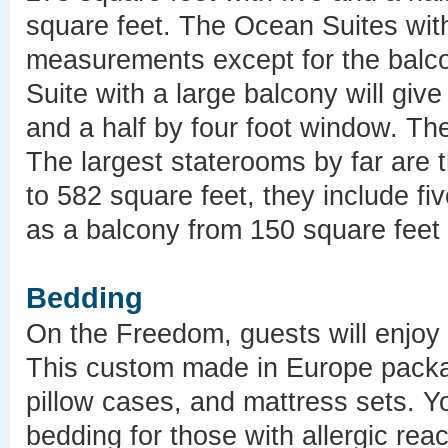
square feet. The Ocean Suites with 
measurements except for the balco
Suite with a large balcony will giv
and a half by four foot window. Th
The largest staterooms by far are 
to 582 square feet, they include fi
as a balcony from 150 square feet
Bedding
On the Freedom, guests will enjoy
This custom made in Europe packa
pillow cases, and mattress sets. Y
bedding for those with allergic rea