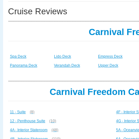
Cruise Reviews
Carnival F
Spa Deck
Lido Deck
Empress Deck
Panorama Deck
Verandah Deck
Upper Deck
Carnival Freedom Ca
11 - Suite
(8)
4F - Interior 
12 - Penthouse Suite
(10)
4G - Interior
4A - Interior Stateroom
(48)
5A - Oceanvi