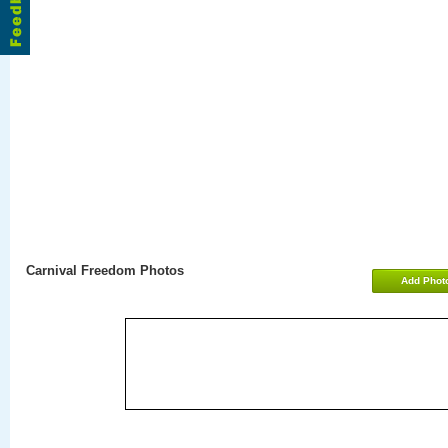
Carnival Freedom Photos
Add Phot