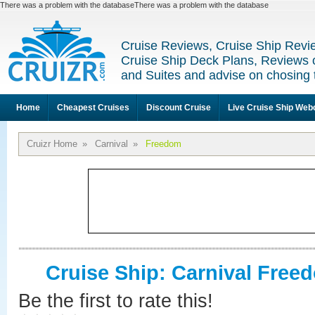
There was a problem with the databaseThere was a problem with the database
Cruise Reviews, Cruise Ship Revi
Cruise Ship Deck Plans, Reviews 
and Suites and advise on chosing 
Home
Cheapest Cruises
Discount Cruise
Live Cruise Ship We
Cruizr Home
»
Carnival
»
Freedom
Cruise Ship: Carnival Free
Be the first to rate this!