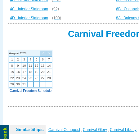
4B - Interior Stateroom
(110)
6A - Oceanvi
4C - Interior Stateroom
(92)
6B - Oceanvi
4D - Interior Stateroom
(100)
8A - Balcony
Carnival Freedo
August 2026
<
>
1
2
3
4
5
6
7
8
9
10
11
12
13
14
15
16
17
18
19
20
21
22
23
24
25
26
27
28
29
30
31
Carnival Freedom Schedule
Similar Ships:
Carnival Conquest
,
Carnival Glory
,
Carnival Liberty