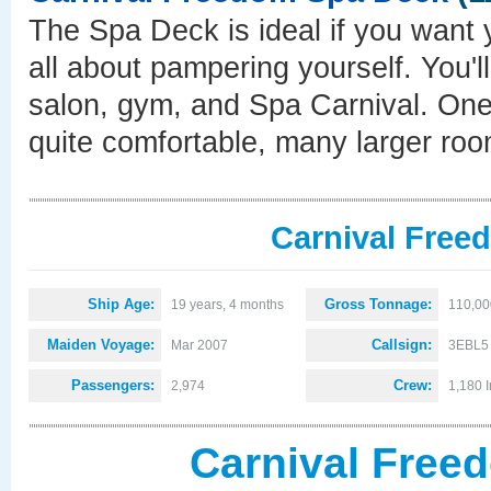
The Spa Deck is ideal if you want 
all about pampering yourself. You'l
salon, gym, and Spa Carnival. One w
quite comfortable, many larger roo
Carnival Free
Ship Age:
Gross Tonnage:
19 years, 4 months
110,00
Maiden Voyage:
Callsign:
Mar 2007
3EBL5
Passengers:
Crew:
2,974
1,180 I
Carnival Free