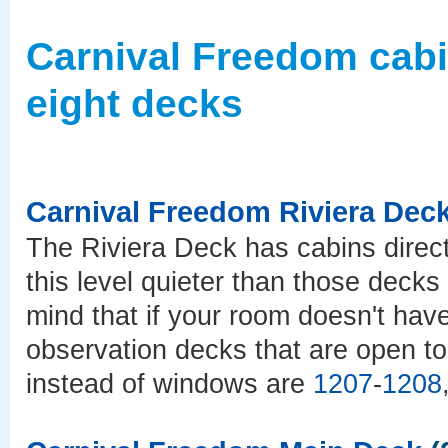
Carnival Freedom cab
eight decks
Carnival Freedom Riviera Dec
The Riviera Deck has cabins direct
this level quieter than those deck
mind that if your room doesn't hav
observation decks that are open to
instead of windows are
1207
-
1208