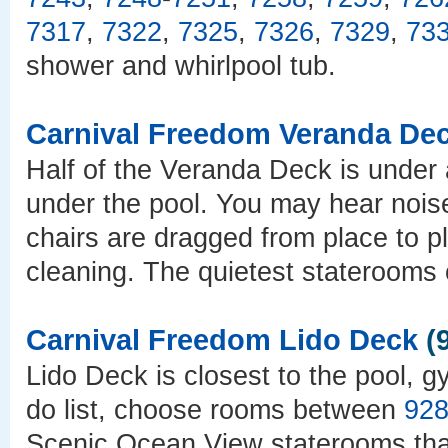
7317
,
7322
,
7325
,
7326
,
7329
,
73
shower and whirlpool tub.
Carnival Freedom Veranda De
Half of the Veranda Deck is under a
under the pool. You may hear nois
chairs are dragged from place to p
cleaning. The quietest staterooms 
Carnival Freedom Lido Deck
(9
Lido Deck is closest to the pool, g
do list, choose rooms between
92
Scenic Ocean View staterooms that