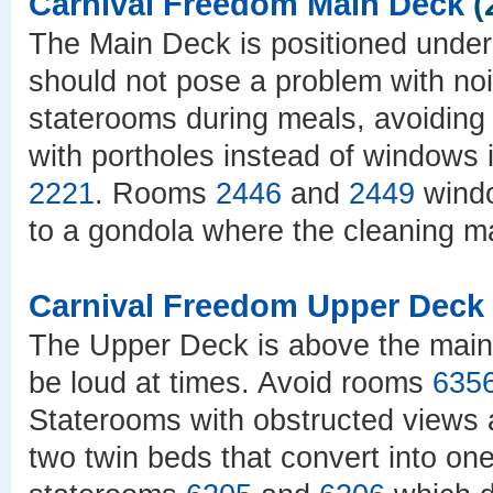
Carnival Freedom Main Deck
(
The Main Deck is positioned under
should not pose a problem with noi
staterooms during meals, avoiding
with portholes instead of windows
2221
. Rooms
2446
and
2449
windo
to a gondola where the cleaning ma
Carnival Freedom Upper Deck
The Upper Deck is above the main 
be loud at times. Avoid rooms
635
Staterooms with obstructed views
two twin beds that convert into on