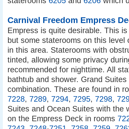
staterooms
6205
and
6206
which d
Carnival Freedom Empress De
Empress is quite desirable. This is
but some staterooms on this level 
in this area. Staterooms with obst
tinted, allowing some privacy durin
recommended for nighttime. All st
bathtub and shower. Grand Suites 
combination. These are found in r
7228
,
7289
,
7294
,
7295
,
7298
,
72
Suites and Ocean Suites with the 
on the Empress Deck in rooms
72
7243
,
7248
-
7251
,
7258
,
7259
,
726