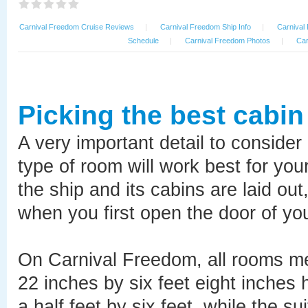
Carnival Freedom Cruise Reviews
|
Carnival Freedom Ship Info
|
Carnival
Schedule
|
Carnival Freedom Photos
|
Car
Picking the best cabi
A very important detail to consider
type of room will work best for you
the ship and its cabins are laid ou
when you first open the door of yo
On Carnival Freedom, all rooms me
22 inches by six feet eight inches
a half feet by six feet, while the su