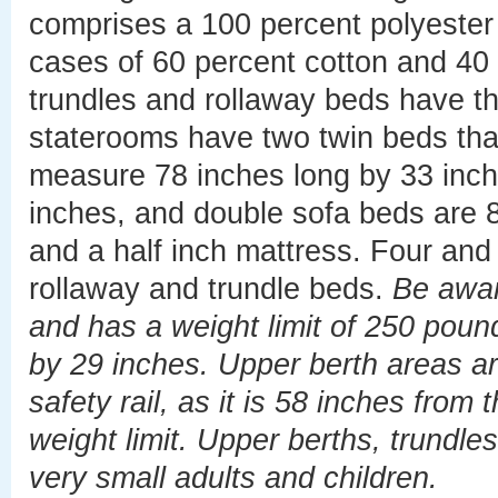
comprises a 100 percent polyester 
cases of 60 percent cotton and 40 
trundles and rollaway beds have 
staterooms have two twin beds that
measure 78 inches long by 33 inch
inches, and double sofa beds are 8
and a half inch mattress. Four and
rollaway and trundle beds.
Be awar
and has a weight limit of 250 pound
by 29 inches. Upper berth areas ar
safety rail, as it is 58 inches from
weight limit. Upper berths, trundle
very small adults and children.