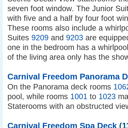
seven foot window. The Junior Su
with five and a half by four foot w
These rooms also include a whirlp
Suites
9209
and
9203
are equipped
one in the bedroom has a whirlpool
of the living area only has the sho
Carnival Freedom Panorama 
On the Panorama deck rooms
106
pool, while rooms
1001
to
1023
may
Staterooms with an obstructed vi
Carnival Freedom Spa Deck
(1