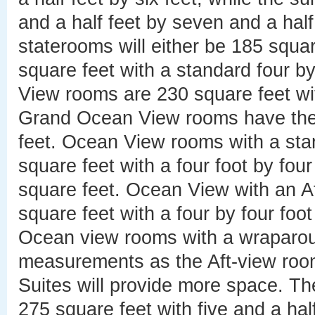
and a half feet by seven and a half
staterooms will either be 185 squar
square feet with a standard four 
View rooms are 230 square feet wi
Grand Ocean View rooms have the
feet. Ocean View rooms with a sta
square feet with a four foot by fo
square feet. Ocean View with an A
square feet with a four by four fo
Ocean view rooms with a wraparo
measurements as the Aft-view rooms
Suites will provide more space. Th
275 square feet with five and a hal