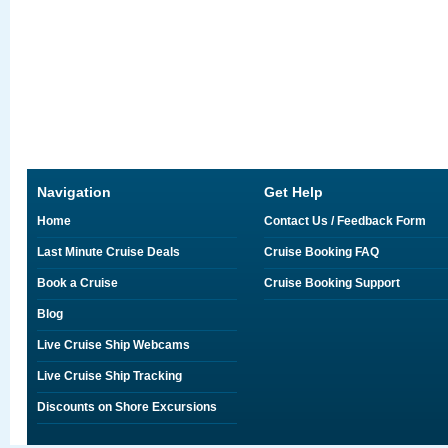
Navigation
Get Help
Home
Contact Us / Feedback Form
Last Minute Cruise Deals
Cruise Booking FAQ
Book a Cruise
Cruise Booking Support
Blog
Live Cruise Ship Webcams
Live Cruise Ship Tracking
Discounts on Shore Excursions