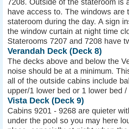
7208. Outside of the stateroom is a
have access to. The windows are t
stateroom during the day. A sign i
the window curtain at night time clo
Staterooms 7207 and 7208 have two
Verandah Deck (Deck 8)
The decks above and below the Ve
noise should be at a minimum. Thi
all of the outside cabins include 
upper/1 lower bed or 1 lower bed /
Vista Deck (Deck 9)
Cabins 9201 - 9268 are quieter wit
under the pool so you may here lo