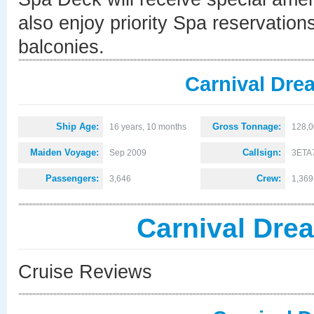
also enjoy priority Spa reservations
balconies.
Carnival Dre
Ship Age:
Gross Tonnage:
16 years, 10 months
128,
Maiden Voyage:
Callsign:
Sep 2009
3ETA
Passengers:
Crew:
3,646
1,369
Carnival Dre
Cruise Reviews