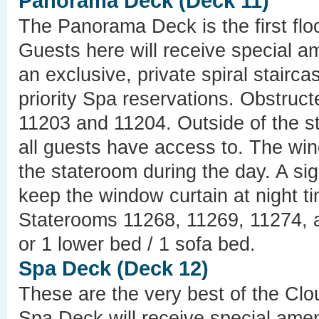
Panorama Deck (Deck 11)
The Panorama Deck is the first fl
Guests here will receive special a
an exclusive, private spiral stairc
priority Spa reservations. Obstruc
11203 and 11204. Outside of the st
all guests have access to. The win
the stateroom during the day. A si
keep the window curtain at night ti
Staterooms 11268, 11269, 11274, 
or 1 lower bed / 1 sofa bed.
Spa Deck (Deck 12)
These are the very best of the C
Spa Deck will receive special amen