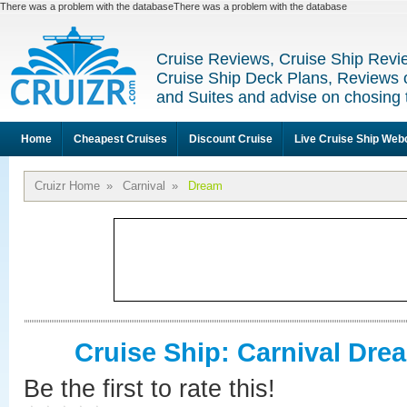
There was a problem with the databaseThere was a problem with the database
Cruise Reviews, Cruise Ship Revi
Cruise Ship Deck Plans, Reviews 
and Suites and advise on chosing 
Home
Cheapest Cruises
Discount Cruise
Live Cruise Ship We
Cruizr Home
»
Carnival
»
Dream
Cruise Ship: Carnival Dre
Be the first to rate this!