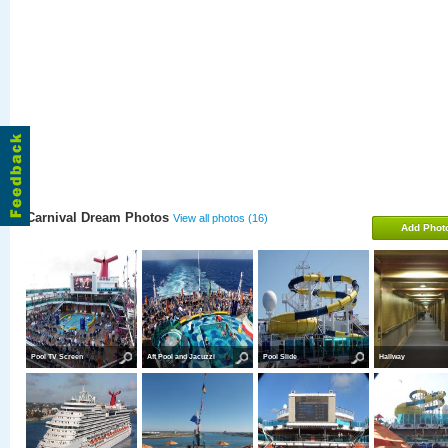
Carnival Dream Photos
View all photos (16)
Add Phot
Pool TV Screen
Aft Pool and Jacuzzi
Pool Slide
Hallway