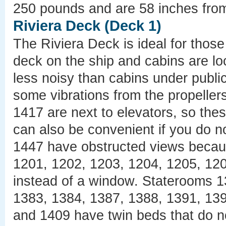
250 pounds and are 58 inches from 
Riviera Deck (Deck 1)
The Riviera Deck is ideal for those
deck on the ship and cabins are l
less noisy than cabins under publ
some vibrations from the propelle
1417 are next to elevators, so the
can also be convenient if you do n
1447 have obstructed views becau
1201, 1202, 1203, 1204, 1205, 12
instead of a window. Staterooms 1
1383, 1384, 1387, 1388, 1391, 139
and 1409 have twin beds that do n