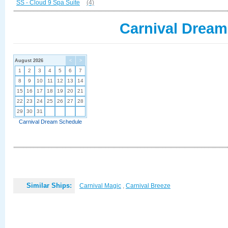
SS - Cloud 9 Spa Suite
(4)
Carnival Dream
August 2026
<
>
1
2
3
4
5
6
7
8
9
10
11
12
13
14
15
16
17
18
19
20
21
22
23
24
25
26
27
28
29
30
31
Carnival Dream Schedule
Similar Ships:
Carnival Magic
,
Carnival Breeze