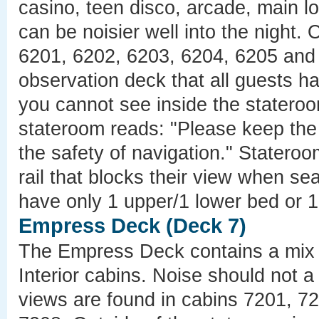
casino, teen disco, arcade, main l
can be noisier well into the night.
6201, 6202, 6203, 6204, 6205 and 
observation deck that all guests h
you cannot see inside the stateroo
stateroom reads: "Please keep the 
the safety of navigation." Stater
rail that blocks their view when 
have only 1 upper/1 lower bed or 1
Empress Deck (Deck 7)
The Empress Deck contains a mix 
Interior cabins. Noise should not 
views are found in cabins 7201, 7