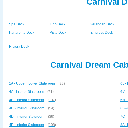
Carnival 
Spa Deck
Lido Deck
Verandah Deck
Panaroma Deck
Vista Deck
Empress Deck
Riviera Deck
Carnival Dream Cab
1A - Upper / Lower Stateroom
(28)
6L -
4A - Interior Stateroom
(21)
6M -
4B - Interior Stateroom
(107)
6N -
4C - Interior Stateroom
(54)
6S -
4D - Interior Stateroom
(39)
7C -
4E - Interior Stateroom
(108)
8A -