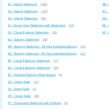
4F - Interior Stateroom
(105)
8B -
4G - Interior Stateroom
(107)
8C -
4H - Interior Stateroom
(96)
8D -
4J - Ocean View Stateroom with Obstruction
(23)
8E -
4S - Cloud 9 Interior Stateroom
(20)
8F -
8G - Balcony Stateroom
(28)
8M - Balcony Stateroom - Aft View Extended Balcony
(14)
8N - Balcony Stateroom - Aft View Extended Balcony
(12)
8P - Cloud 9 Balcony Stateroom
(17)
8S - Cloud 9 Balcony Stateroom
(20)
9C - Premium Balcony Wrap Around
(6)
GS - Grand Suite
(12)
JS - Junior Suite
(2)
OS - Ocean Suite
(38)
PT - Oceanview Stateroom with Porthole
(6)