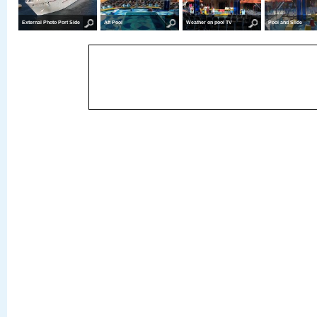
External Photo Port Side
Aft Pool
Weather on pool TV
Pool and Slide