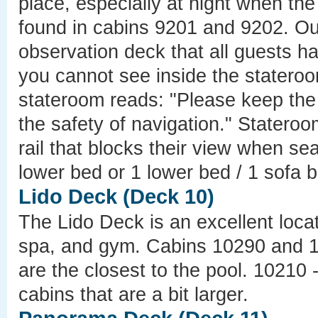
place, especially at night when th
found in cabins 9201 and 9202. Out
observation deck that all guests h
you cannot see inside the stateroo
stateroom reads: "Please keep the 
the safety of navigation." Stater
rail that blocks their view when s
lower bed or 1 lower bed / 1 sofa 
Lido Deck (Deck 10)
The Lido Deck is an excellent locat
spa, and gym. Cabins 10290 and 1
are the closest to the pool. 10210
cabins that are a bit larger.