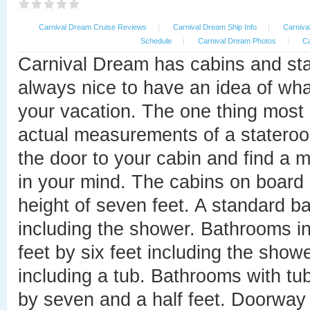
Carnival Dream Cruise Reviews
|
Carnival Dream Ship Info
|
Carniva
Schedule
|
Carnival Dream Photos
|
Ca
Carnival Dream has cabins and sta
always nice to have an idea of what
your vacation. The one thing most 
actual measurements of a stateroom
the door to your cabin and find a 
in your mind. The cabins on board 
height of seven feet. A standard b
including the shower. Bathrooms i
feet by six feet including the showe
including a tub. Bathrooms with tub
by seven and a half feet. Doorway