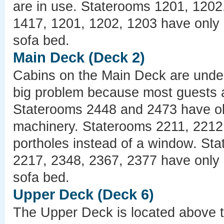
are in use. Staterooms 1201, 1202
1417, 1201, 1202, 1203 have only 
sofa bed.
Main Deck (Deck 2)
Cabins on the Main Deck are under 
big problem because most guests ar
Staterooms 2448 and 2473 have ob
machinery. Staterooms 2211, 2212
portholes instead of a window. St
2217, 2348, 2367, 2377 have only 
sofa bed.
Upper Deck (Deck 6)
The Upper Deck is located above t