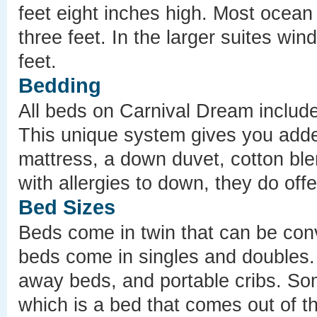
feet eight inches high. Most ocean
three feet. In the larger suites win
feet.
Bedding
All beds on Carnival Dream includ
This unique system gives you added
mattress, a down duvet, cotton bl
with allergies to down, they do offe
Bed Sizes
Beds come in twin that can be con
beds come in singles and doubles. 
away beds, and portable cribs. So
which is a bed that comes out of th